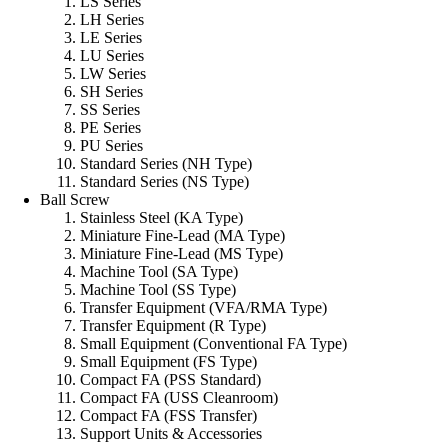
LS Series
LH Series
LE Series
LU Series
LW Series
SH Series
SS Series
PE Series
PU Series
Standard Series (NH Type)
Standard Series (NS Type)
Ball Screw
Stainless Steel (KA Type)
Miniature Fine-Lead (MA Type)
Miniature Fine-Lead (MS Type)
Machine Tool (SA Type)
Machine Tool (SS Type)
Transfer Equipment (VFA/RMA Type)
Transfer Equipment (R Type)
Small Equipment (Conventional FA Type)
Small Equipment (FS Type)
Compact FA (PSS Standard)
Compact FA (USS Cleanroom)
Compact FA (FSS Transfer)
Support Units & Accessories