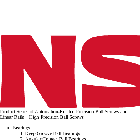
n
g
.
.
.
Product Series of Automation-Related Precision Ball Screws and
Linear Rails – High-Precision Ball Screws
Bearings
Deep Groove Ball Bearings
Angular Contact Ball Bearings