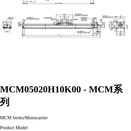
MCM05020H10K00 - MCM系
列
MCM Series
/
Monocarrier
Product Model