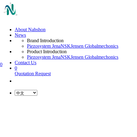
About Nahshon
News
Brand Introduction
Piezosystem Jena
NSK
Jensen Global
mechonics
Product Introduction
Piezosystem Jena
NSK
Jensen Global
mechonics
Contact Us
0
0
Quotation Request
L
o
a
d
i