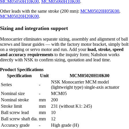
MCM05050H10K00
,
MCM05060H10K00
.
Other leads with the same stroke (200 mm):
MCM05020H05K00
,
MCM05020H20K00
.
Sizing and integration support
Monocarrier eliminates separate sizing, assembly and alignment of ball
screws and linear guides — with the factory motor bracket, simply bolt
on a stepping or servo motor and run. Add your
load, stroke, speed
and accuracy requirements
to the inquiry form; Nahshon works
directly with NSK to confirm sizing, quotation and lead time.
Product Specifications
Specification
Unit
MCM05020H10K00
NSK Monocarrier MCM model
Series
-
(lightweight type) single-axis actuator
Nominal size
-
MCM05
Nominal stroke
mm
200
Stroke limit
mm
231 (without K1: 245)
Ball screw lead
mm
10
Ball screw shaft dia.
mm
12
Accuracy grade
-
High grade (H)