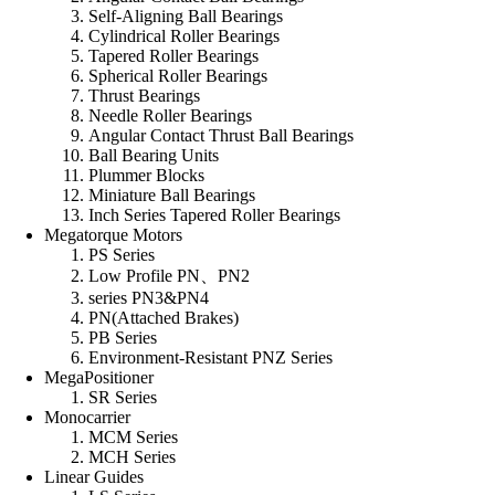
Self-Aligning Ball Bearings
Cylindrical Roller Bearings
Tapered Roller Bearings
Spherical Roller Bearings
Thrust Bearings
Needle Roller Bearings
Angular Contact Thrust Ball Bearings
Ball Bearing Units
Plummer Blocks
Miniature Ball Bearings
Inch Series Tapered Roller Bearings
Megatorque Motors
PS Series
Low Profile PN、PN2
series PN3&PN4
PN(Attached Brakes)
PB Series
Environment-Resistant PNZ Series
MegaPositioner
SR Series
Monocarrier
MCM Series
MCH Series
Linear Guides