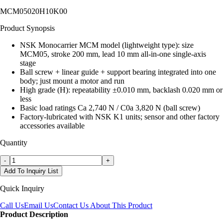
MCM05020H10K00
Product Synopsis
NSK Monocarrier MCM model (lightweight type): size
MCM05, stroke 200 mm, lead 10 mm all-in-one single-axis
stage
Ball screw + linear guide + support bearing integrated into one
body; just mount a motor and run
High grade (H): repeatability ±0.010 mm, backlash 0.020 mm or
less
Basic load ratings Ca 2,740 N / C0a 3,820 N (ball screw)
Factory-lubricated with NSK K1 units; sensor and other factory
accessories available
Quantity
-
+
Add To Inquiry List
Quick Inquiry
Call Us
Email Us
Contact Us About This Product
Product Description