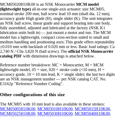
MCM05020H10K00 is an NSK Monocarrier
MCM model
(lightweight type)
all-in-one single-axis actuator: size MCM05,
nominal stroke 200 mm, ball screw lead 10 mm (shaft dia. 12 mm),
accuracy grade High grade (H), single slider (K). The unit integrates
an NSK ball screw, linear guide and support bearing into one body,
fully assembled, adjusted and lubricated at the factory (NSK K1
lubrication units built in) — just mount a motor and run. The MCM
model has a lightweight, compact cross-section suited to small and
medium handling and positioning axes; This grade offers repeatability
±0.010 mm with backlash of 0.020 mm or less. Basic load ratings: Ca
2,740 N / C0a 3,820 N (ball screw). The
official NSK Monocarrier
catalog PDF
with dimension drawings is attached below.
Reference number breakdown: MC = Monocarrier, M = MCM
lightweight model, 05 = size, 020 = stroke code (×10 mm), H =
accuracy grade, 10 = 10 mm lead, K = single slider; the last two digits
are an NSK management number — per NSK catalog CAT. No.
E3162p "Reference Number Coding".
Other configurations of this size
The MCM05 with 10 mm lead is also available in these strokes:
MCM05005H10K00
,
MCM05010H10K00
,
MCM05015H10K00
,
MCM05025H10K00
,
MCM05030H10K00
,
MCM05040H10K00
,