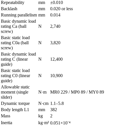
Repeatability
mm
±0.010
Backlash
mm
0.020 or less
Running parallelism
mm
0.014
Basic dynamic load
rating Ca (ball
N
2,740
screw)
Basic static load
rating C0a (ball
N
3,820
screw)
Basic dynamic load
rating C (linear
N
12,400
guide)
Basic static load
rating C0 (linear
N
10,900
guide)
Allowable static
moment (single
N·m
MR0 229 / MP0 89 / MY0 89
slider)
Dynamic torque
N·cm
1.1–5.8
Body length L1
mm
382
Mass
kg
2
Inertia
kg·m²
0.051×10⁻⁴