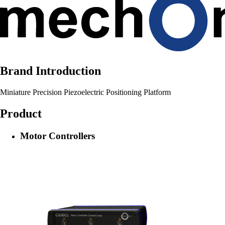
Brand Introduction
Miniature Precision Piezoelectric Positioning Platform
Product
Motor Controllers