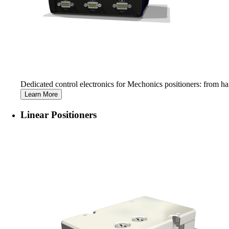
Dedicated control electronics for Mechonics positioners: from ha
Learn More
Linear Positioners