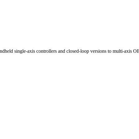
ndheld single-axis controllers and closed-loop versions to multi-axis 