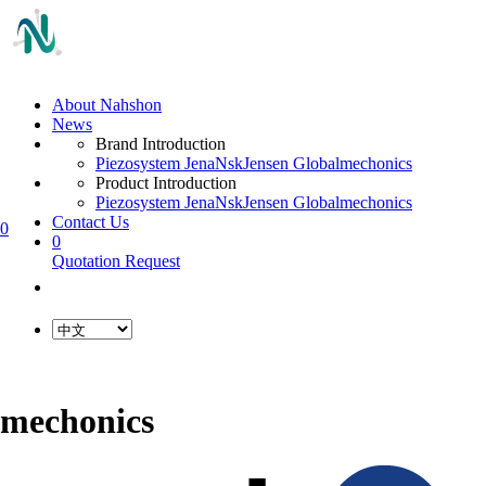
About Nahshon
News
Brand Introduction
Piezosystem Jena
Nsk
Jensen Global
mechonics
Product Introduction
Piezosystem Jena
Nsk
Jensen Global
mechonics
Contact Us
0
0
Quotation Request
mechonics