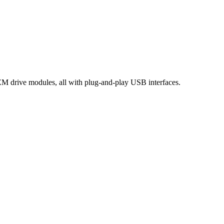
OEM drive modules, all with plug-and-play USB interfaces.