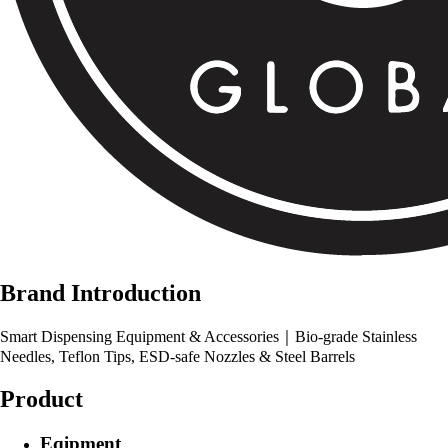
Brand Introduction
Smart Dispensing Equipment & Accessories｜Bio-grade Stainless
Needles, Teflon Tips, ESD-safe Nozzles & Steel Barrels
Product
Eqipment