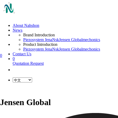
About Nahshon
News
Brand Introduction
Piezosystem Jena
Nsk
Jensen Global
mechonics
Product Introduction
Piezosystem Jena
Nsk
Jensen Global
mechonics
Contact Us
0
0
Quotation Request
Jensen Global