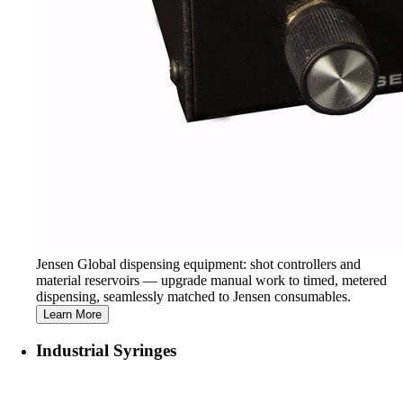
Jensen Global dispensing equipment: shot controllers and
material reservoirs — upgrade manual work to timed, metered
dispensing, seamlessly matched to Jensen consumables.
Learn More
Industrial Syringes