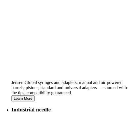
Jensen Global syringes and adapters: manual and air-powered
barrels, pistons, standard and universal adapters — sourced with
the tips, compatibility guaranteed.
Learn More
Industrial needle