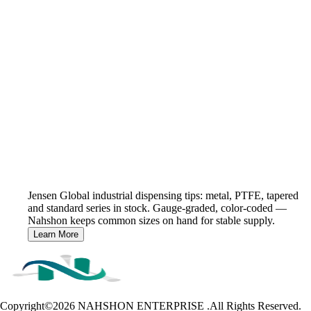
Jensen Global industrial dispensing tips: metal, PTFE, tapered
and standard series in stock. Gauge-graded, color-coded —
Nahshon keeps common sizes on hand for stable supply.
Learn More
Copyright©2026
NAHSHON ENTERPRISE .All Rights Reserved.