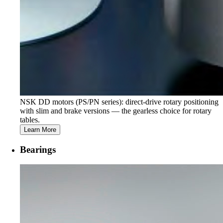
NSK DD motors (PS/PN series): direct-drive rotary positioning
with slim and brake versions — the gearless choice for rotary
tables.
Learn More
Bearings