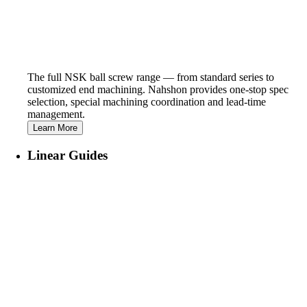
The full NSK ball screw range — from standard series to
customized end machining. Nahshon provides one-stop spec
selection, special machining coordination and lead-time
management.
Learn More
Linear Guides