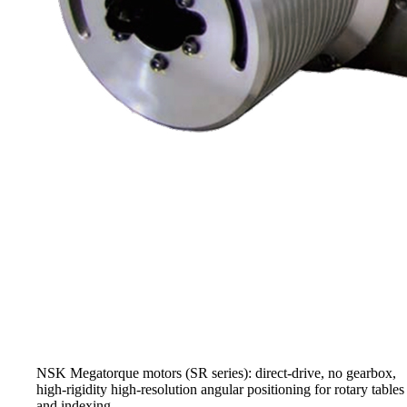
NSK Megatorque motors (SR series): direct-drive, no gearbox,
high-rigidity high-resolution angular positioning for rotary tables
and indexing.