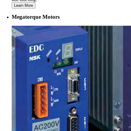
Learn More
Megatorque Motors