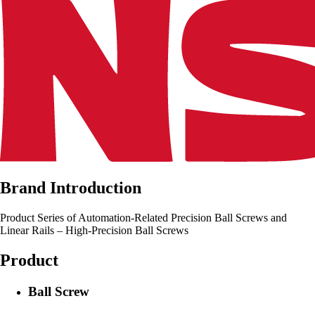
Brand Introduction
Product Series of Automation-Related Precision Ball Screws and
Linear Rails – High-Precision Ball Screws
Product
Ball Screw