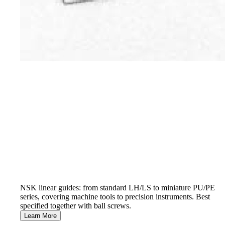
NSK linear guides: from standard LH/LS to miniature PU/PE
series, covering machine tools to precision instruments. Best
specified together with ball screws.
Learn More