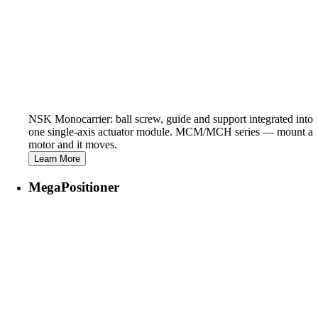
NSK Monocarrier: ball screw, guide and support integrated into
one single-axis actuator module. MCM/MCH series — mount a
motor and it moves.
Learn More
MegaPositioner