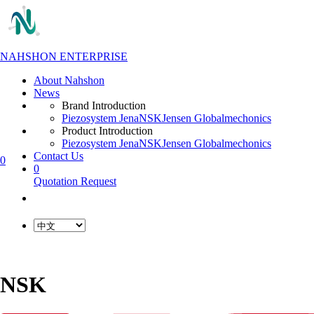
NAHSHON ENTERPRISE
About Nahshon
News
Brand Introduction
Piezosystem Jena
NSK
Jensen Global
mechonics
Product Introduction
Piezosystem Jena
NSK
Jensen Global
mechonics
Contact Us
0
0
Quotation Request
NSK