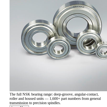
The full NSK bearing range: deep-groove, angular-contact,
roller and housed units — 1,600+ part numbers from general
transmission to precision spindles.