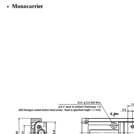
Monocarrier