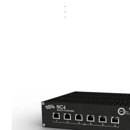
.
.
.