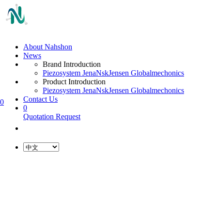
About Nahshon
News
Brand Introduction
Piezosystem Jena
Nsk
Jensen Global
mechonics
Product Introduction
Piezosystem Jena
Nsk
Jensen Global
mechonics
Contact Us
0
0
Quotation Request
L
o
a
d
i