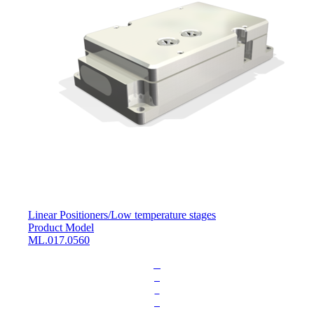
Linear Positioners
/
Low temperature stages
Product Model
ML.017.0560
L
o
a
d