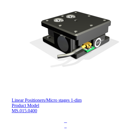
Linear Positioners
/
Micro stages 1-dim
Product Model
MS.015.0400
L
o