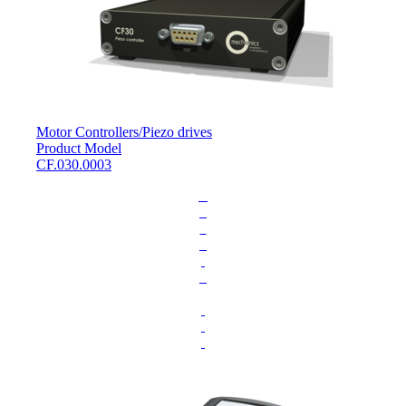
Motor Controllers
/
Piezo drives
Product Model
CF.030.0003
L
o
a
d
i
n
g
.
.
.