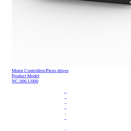
Motor Controllers
/
Piezo drives
Product Model
NC.006.U000
L
o
a
d
i
n
g
.