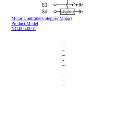
Motor Controllers
/
Stepper-Motors
Product Model
NC.005.0001
L
o
a
d
i
n
g
.
.
.