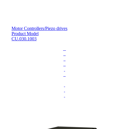
Motor Controllers
/
Piezo drives
Product Model
CU.030.1003
L
o
a
d
i
n
g
.
.
.