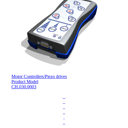
Motor Controllers
/
Piezo drives
Product Model
CH.030.0003
L
o
a
d
i
n
g