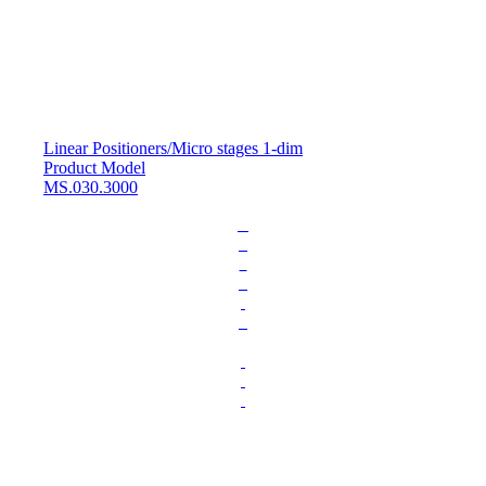
Linear Positioners
/
Micro stages 1-dim
Product Model
MS.030.3000
L
o
a
d
i
n
g
.
.
.