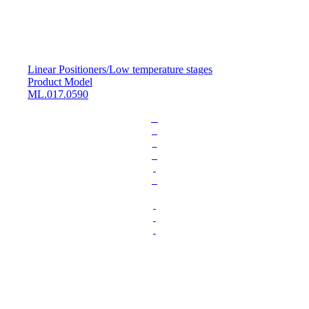
Linear Positioners
/
Low temperature stages
Product Model
ML.017.0590
L
o
a
d
i
n
g
.
.
.