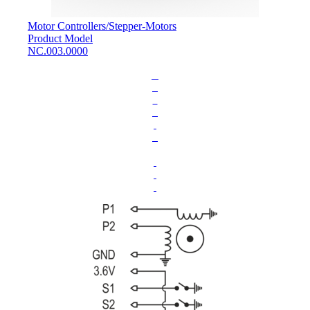
Motor Controllers
/
Stepper-Motors
Product Model
NC.003.0000
L
o
a
d
i
n
g
.
.
.