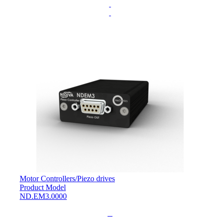
.
.
Motor Controllers
/
Piezo drives
Product Model
ND.EM3.0000
L