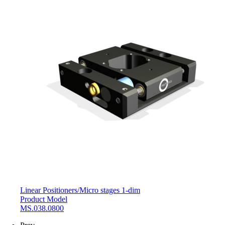
Linear Positioners
/
Micro stages 1-dim
Product Model
MS.038.0800