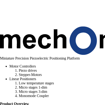
n
g
.
.
.
Miniature Precision Piezoelectric Positioning Platform
Motor Controllers
Piezo drives
Stepper-Motors
Linear Positioners
Low temperature stages
Micro stages 1-dim
Micro stages 3-dim
Monomode Coupler
Product Overview