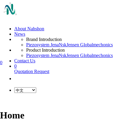
About Nahshon
News
Brand Introduction
Piezosystem Jena
Nsk
Jensen Global
mechonics
Product Introduction
Piezosystem Jena
Nsk
Jensen Global
mechonics
Contact Us
0
0
Quotation Request
Home