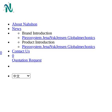
About Nahshon
News
Brand Introduction
Piezosystem Jena
Nsk
Jensen Global
mechonics
Product Introduction
Piezosystem Jena
Nsk
Jensen Global
mechonics
Contact Us
0
0
Quotation Request
L
o
a
d
i