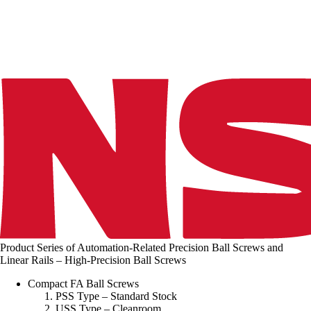
n
g
.
.
.
Product Series of Automation-Related Precision Ball Screws and
Linear Rails – High-Precision Ball Screws
Compact FA Ball Screws
PSS Type – Standard Stock
USS Type – Cleanroom