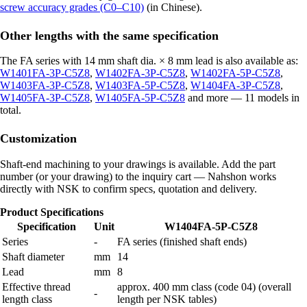
screw accuracy grades (C0–C10)
(in Chinese).
Other lengths with the same specification
The FA series with 14 mm shaft dia. × 8 mm lead is also available as:
W1401FA-3P-C5Z8
,
W1402FA-3P-C5Z8
,
W1402FA-5P-C5Z8
,
W1403FA-3P-C5Z8
,
W1403FA-5P-C5Z8
,
W1404FA-3P-C5Z8
,
W1405FA-3P-C5Z8
,
W1405FA-5P-C5Z8
and more — 11 models in
total.
Customization
Shaft-end machining to your drawings is available. Add the part
number (or your drawing) to the inquiry cart — Nahshon works
directly with NSK to confirm specs, quotation and delivery.
Product Specifications
Specification
Unit
W1404FA-5P-C5Z8
Series
-
FA series (finished shaft ends)
Shaft diameter
mm
14
Lead
mm
8
Effective thread
approx. 400 mm class (code 04) (overall
-
length class
length per NSK tables)