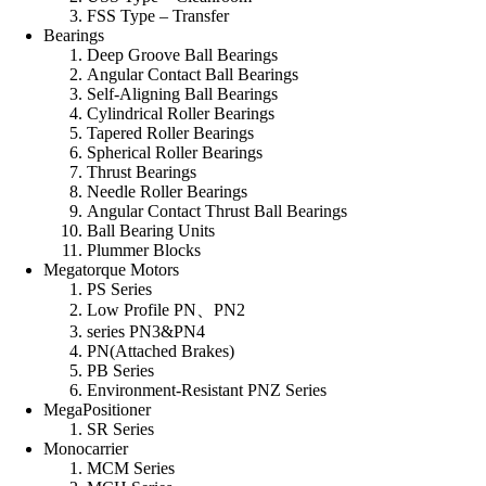
FSS Type – Transfer
Bearings
Deep Groove Ball Bearings
Angular Contact Ball Bearings
Self-Aligning Ball Bearings
Cylindrical Roller Bearings
Tapered Roller Bearings
Spherical Roller Bearings
Thrust Bearings
Needle Roller Bearings
Angular Contact Thrust Ball Bearings
Ball Bearing Units
Plummer Blocks
Megatorque Motors
PS Series
Low Profile PN、PN2
series PN3&PN4
PN(Attached Brakes)
PB Series
Environment-Resistant PNZ Series
MegaPositioner
SR Series
Monocarrier
MCM Series