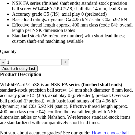
NSK FA series (finished shaft ends) standard-stock precision
ball screw W1404FA-5P-C5Z8, shaft dia. 14 mm, lead 8 mm
Accuracy grade C5 (JIS), axial play 0 (preloaded)
Basic load ratings: dynamic Ca 4.96 kN / static C0a 5.92 kN
Effective thread length approx. 400 mm class (code 04); overall
length per NSK dimension tables
Standard stock (W reference number) with short lead times;
custom shaft-end machining available
Quantity
-
+
Add To Inquiry List
Product Description
W1404FA-5P-C5Z8 is an NSK
FA series (finished shaft ends)
standard-stock precision ball screw: 14 mm shaft diameter, 8 mm lead,
accuracy grade C5 (JIS), axial play 0 (preloaded), preload: Oversize-
ball preload (P preload), with basic load ratings of Ca 4.96 kN
(dynamic) and C0a 5.92 kN (static). Effective thread length approx.
400 mm class (code 04); confirm the overall length with NSK
dimension tables or with Nahshon. W-reference standard-stock items
are standardized with comparatively short lead times.
Not sure about accuracy grades? See our guide:
How to choose ball