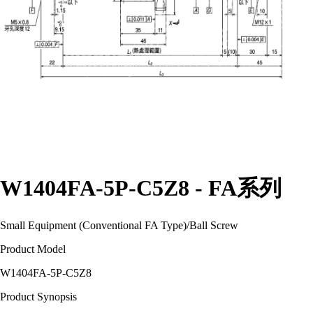
W1404FA-5P-C5Z8 - FA系列
Small Equipment (Conventional FA Type)
/
Ball Screw
Product Model
W1404FA-5P-C5Z8
Product Synopsis