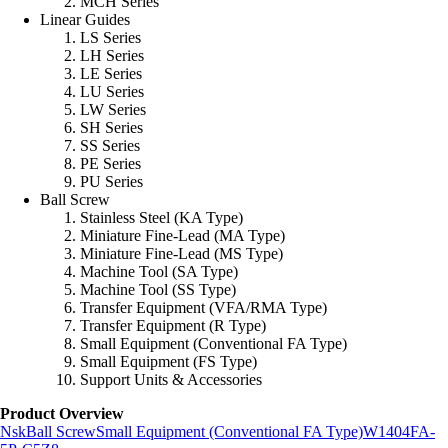
MCH Series
Linear Guides
LS Series
LH Series
LE Series
LU Series
LW Series
SH Series
SS Series
PE Series
PU Series
Ball Screw
Stainless Steel (KA Type)
Miniature Fine-Lead (MA Type)
Miniature Fine-Lead (MS Type)
Machine Tool (SA Type)
Machine Tool (SS Type)
Transfer Equipment (VFA/RMA Type)
Transfer Equipment (R Type)
Small Equipment (Conventional FA Type)
Small Equipment (FS Type)
Support Units & Accessories
Product Overview
Nsk
Ball Screw
Small Equipment (Conventional FA Type)
W1404FA-